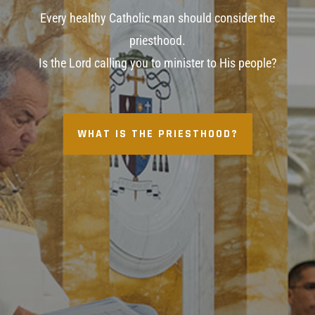
Every healthy Catholic man should consider the
priesthood.
Is the Lord calling you to minister to His people?
WHAT IS THE PRIESTHOOD?