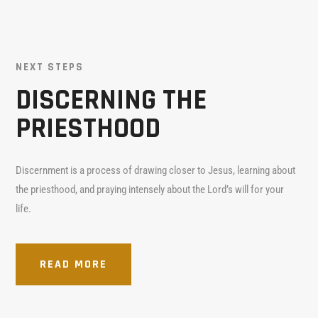
NEXT STEPS
DISCERNING THE
PRIESTHOOD
Discernment is a process of drawing closer to Jesus, learning about
the priesthood, and praying intensely about the Lord’s will for your
life.
READ MORE