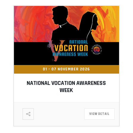
01 - 07 NOVEMBER 2026
NATIONAL VOCATION AWARENESS
WEEK
VIEW DETAIL