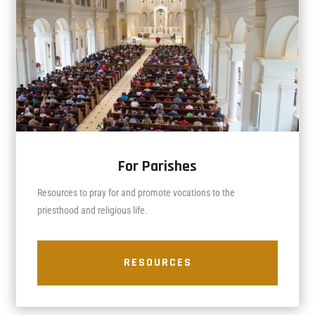
For Parishes
Resources to pray for and promote vocations to the
priesthood and religious life.
RESOURCES