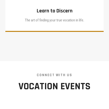
Learn to Discern
The art of finding your true vocation in life.
CONNECT WITH US
VOCATION EVENTS