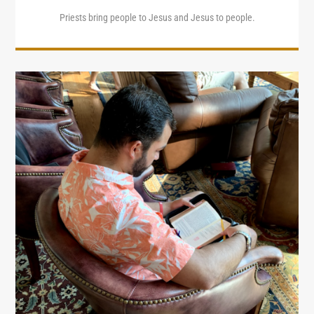
Priests bring people to Jesus and Jesus to people.