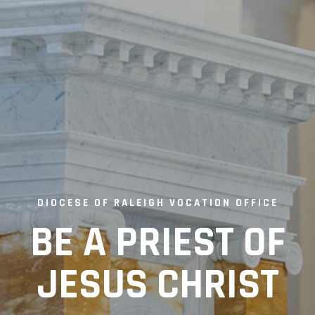
DIOCESE OF RALEIGH VOCATION OFFICE
BE A PRIEST OF
JESUS CHRIST