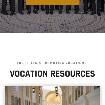
FOSTERING & PROMOTING VOCATIONS
VOCATION RESOURCES