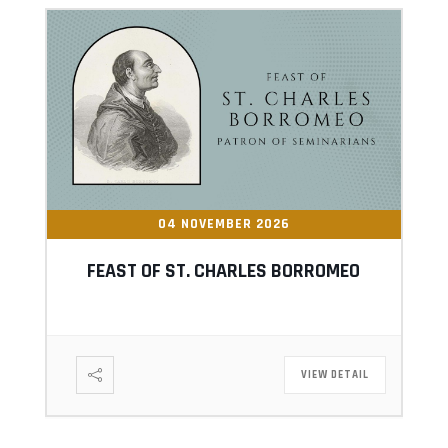
04 NOVEMBER 2026
FEAST OF ST. CHARLES BORROMEO
VIEW DETAIL