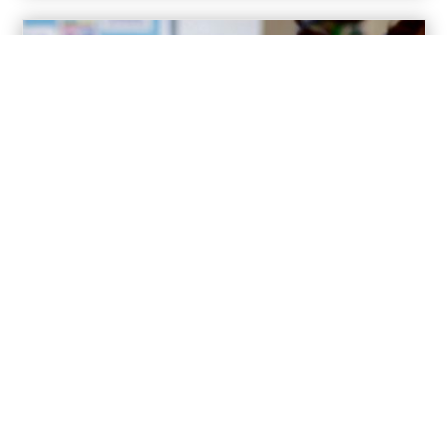
For Schools
Resources to teach students about the Catholic vocations and
how to discern God’s call.