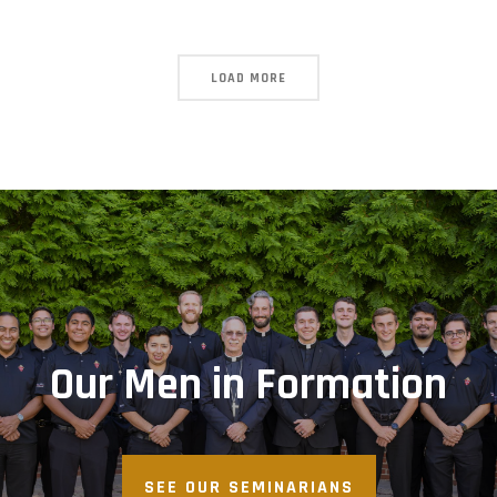
LOAD MORE
Our Men in Formation
SEE OUR SEMINARIANS