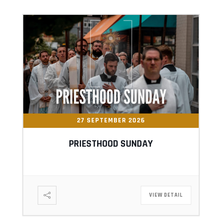
27 SEPTEMBER 2026
PRIESTHOOD SUNDAY
VIEW DETAIL