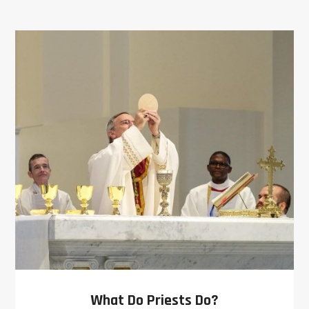
What Do Priests Do?