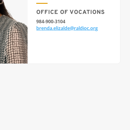
OFFICE OF VOCATIONS
984-900-3104
brenda.elizalde@raldioc.org