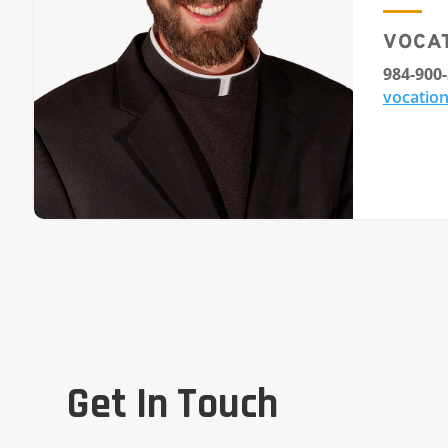
VOCA
984-900
vocation
Get In Touch