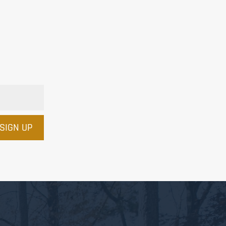
SIGN UP