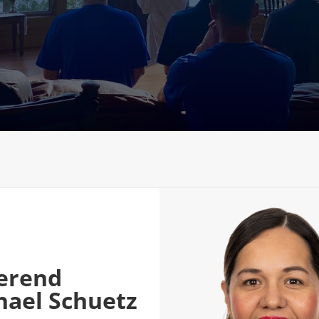
erend
hael Schuetz