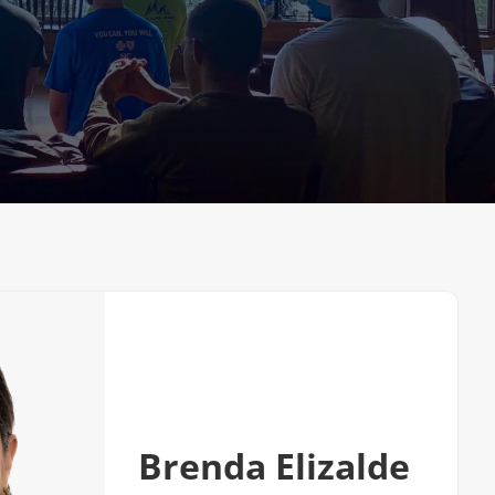
Very Reverand
Brenda Elizalde