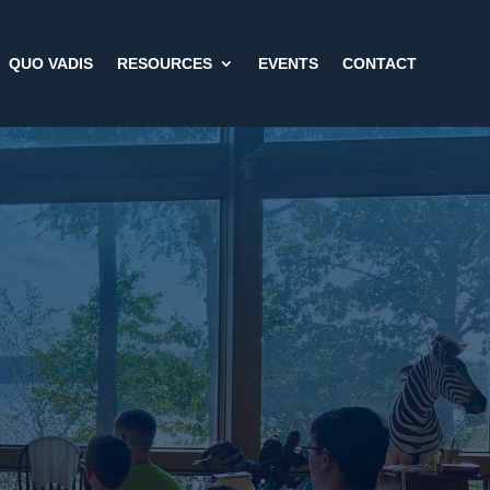
QUO VADIS
RESOURCES
EVENTS
CONTACT