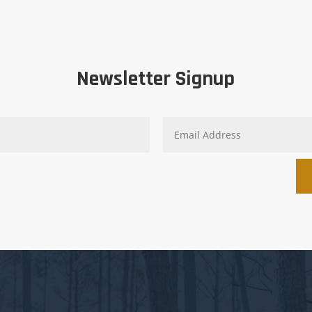
Newsletter Signup