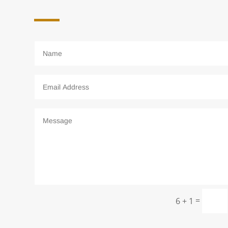
=
6 + 1