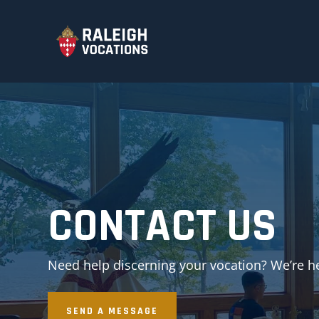
CONTACT US
Need help discerning your vocation? We’re he
SEND A MESSAGE