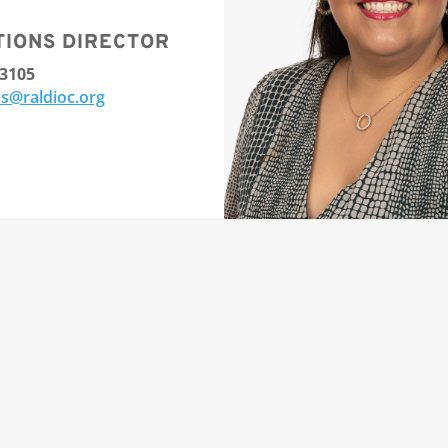
TIONS DIRECTOR
-3105
s@raldioc.org