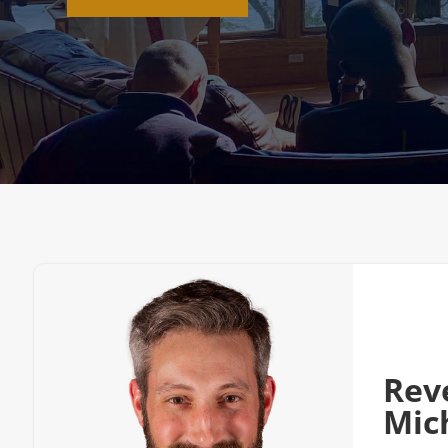
Rev
Mic