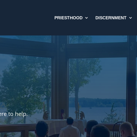
PRIESTHOOD
DISCERNMENT
re to help.