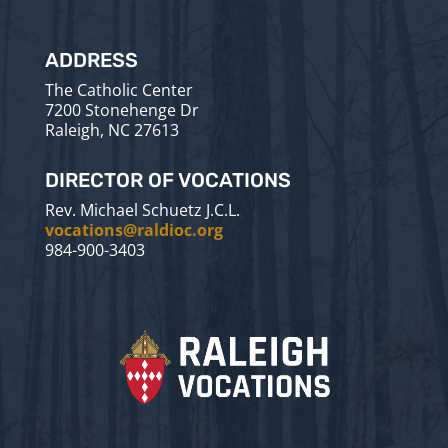
ADDRESS
The Catholic Center
7200 Stonehenge Dr
Raleigh, NC 27613
DIRECTOR OF VOCATIONS
Rev. Michael Schuetz J.C.L.
vocations@raldioc.org
984-900-3403