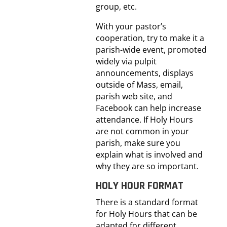
group, etc.
With your pastor’s
cooperation, try to make it a
parish-wide event, promoted
widely via pulpit
announcements, displays
outside of Mass, email,
parish web site, and
Facebook can help increase
attendance. If Holy Hours
are not common in your
parish, make sure you
explain what is involved and
why they are so important.
HOLY HOUR FORMAT
There is a standard format
for Holy Hours that can be
adapted for different