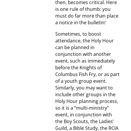
then, becomes critical. Here
is one rule of thumb: you
must do far more than place
a notice in the bulletin!
Sometimes, to boost
attendance, the Holy Hour
can be planned in
conjunction with another
event, such as immediately
before the Knights of
Columbus Fish Fry, or as part
of a youth group event.
Similarly, you may want to
include other groups in the
Holy Hour planning process,
so it is a “multi-ministry”
event, in conjunction with
the Boy Scouts, the Ladies’
Guild, a Bible Study, the RCIA