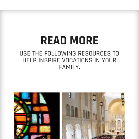
READ MORE
USE THE FOLLOWING RESOURCES TO
HELP INSPIRE VOCATIONS IN YOUR
FAMILY.