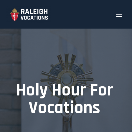
Holy Hour For
Vocations