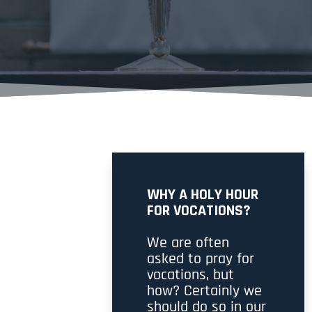
WHY A HOLY HOUR
FOR VOCATIONS?
We are often
asked to pray for
vocations, but
how? Certainly we
should do so in our