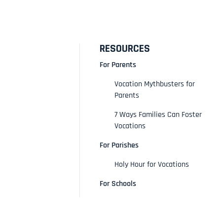
RESOURCES
For Parents
Vocation Mythbusters for
Parents
7 Ways Families Can Foster
Vocations
For Parishes
Holy Hour for Vocations
For Schools