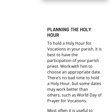
PLANNING THE HOLY
HOUR
To hold a Holy Hour for
Vocations in your parish, it is
best to have the
participation of your parish
priest. Work with him to
choose an appropriate date.
There’s no bad time to hold
a Holy Hour, but some dates
may work better than
others, such as World Day of
Prayer for Vocations.
Most often it is useful to