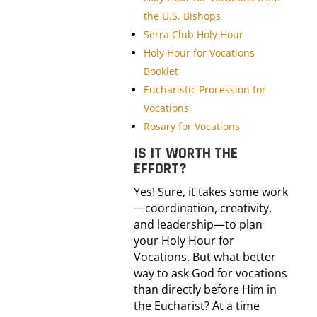
the U.S. Bishops
Serra Club Holy Hour
Holy Hour for Vocations
Booklet
Eucharistic Procession for
Vocations
Rosary for Vocations
IS IT WORTH THE
EFFORT?
Yes! Sure, it takes some work
—coordination, creativity,
and leadership—to plan
your Holy Hour for
Vocations. But what better
way to ask God for vocations
than directly before Him in
the Eucharist? At a time