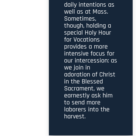
daily intentions as
well as at Mass.
Sometimes,
though, holding a
special Holy Hour
for Vocations
provides a more
intensive focus for
our intercession: as
we join in
adoration of Christ
in the Blessed
Sacrament, we
earnestly ask him
to send more
laborers into the
harvest.