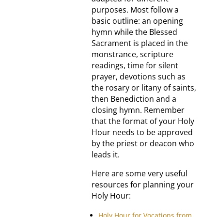
purposes. Most follow a
basic outline: an opening
hymn while the Blessed
Sacrament is placed in the
monstrance, scripture
readings, time for silent
prayer, devotions such as
the rosary or litany of saints,
then Benediction and a
closing hymn. Remember
that the format of your Holy
Hour needs to be approved
by the priest or deacon who
leads it.
Here are some very useful
resources for planning your
Holy Hour:
Holy Hour for Vocations from