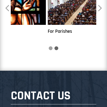
For Parishes
7 Wa
CONTACT US