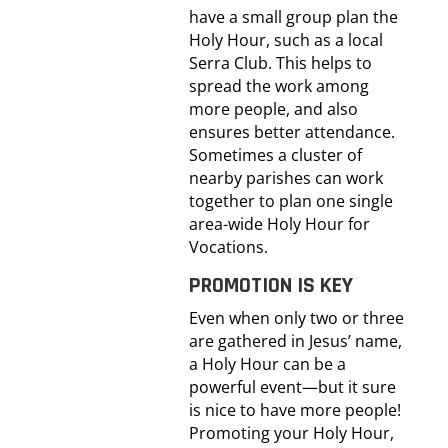
have a small group plan the
Holy Hour, such as a local
Serra Club. This helps to
spread the work among
more people, and also
ensures better attendance.
Sometimes a cluster of
nearby parishes can work
together to plan one single
area-wide Holy Hour for
Vocations.
PROMOTION IS KEY
Even when only two or three
are gathered in Jesus’ name,
a Holy Hour can be a
powerful event—but it sure
is nice to have more people!
Promoting your Holy Hour,