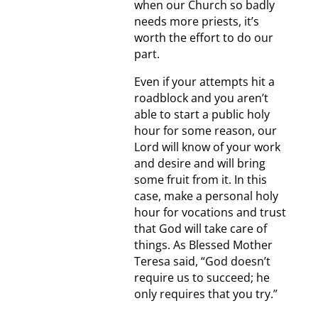
when our Church so badly
needs more priests, it’s
worth the effort to do our
part.
Even if your attempts hit a
roadblock and you aren’t
able to start a public holy
hour for some reason, our
Lord will know of your work
and desire and will bring
some fruit from it. In this
case, make a personal holy
hour for vocations and trust
that God will take care of
things. As Blessed Mother
Teresa said, “God doesn’t
require us to succeed; he
only requires that you try.”