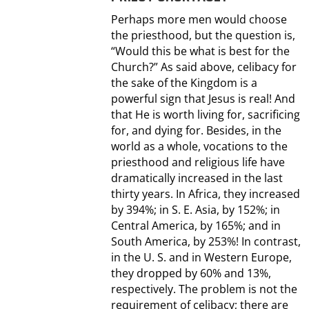
Perhaps more men would choose
the priesthood, but the question is,
“Would this be what is best for the
Church?” As said above, celibacy for
the sake of the Kingdom is a
powerful sign that Jesus is real! And
that He is worth living for, sacrificing
for, and dying for. Besides, in the
world as a whole, vocations to the
priesthood and religious life have
dramatically increased in the last
thirty years. In Africa, they increased
by 394%; in S. E. Asia, by 152%; in
Central America, by 165%; and in
South America, by 253%! In contrast,
in the U. S. and in Western Europe,
they dropped by 60% and 13%,
respectively. The problem is not the
requirement of celibacy; there are