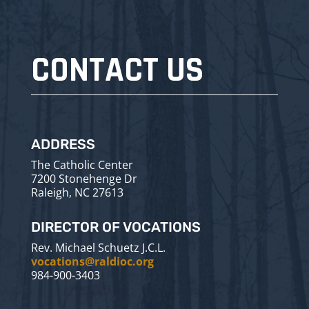
CONTACT US
ADDRESS
The Catholic Center
7200 Stonehenge Dr
Raleigh, NC 27613
DIRECTOR OF VOCATIONS
Rev. Michael Schuetz J.C.L.
vocations@raldioc.org
984-900-3403