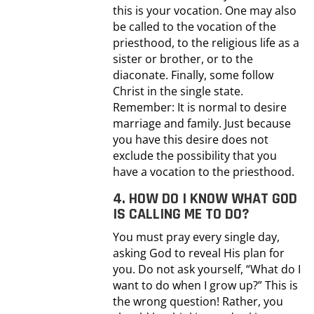
this is your vocation. One may also
be called to the vocation of the
priesthood, to the religious life as a
sister or brother, or to the
diaconate. Finally, some follow
Christ in the single state.
Remember: It is normal to desire
marriage and family. Just because
you have this desire does not
exclude the possibility that you
have a vocation to the priesthood.
4. HOW DO I KNOW WHAT GOD
IS CALLING ME TO DO?
You must pray every single day,
asking God to reveal His plan for
you. Do not ask yourself, “What do I
want to do when I grow up?” This is
the wrong question! Rather, you