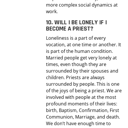
more complex social dynamics at
work.
10. WILL I BE LONELY IF I
BECOME A PRIEST?
Loneliness is a part of every
vocation, at one time or another. It
is part of the human condition.
Married people get very lonely at
times, even though they are
surrounded by their spouses and
children. Priests are always
surrounded by people. This is one
of the joys of being a priest. We are
involved with people at the most
profound moments of their lives:
birth, Baptism, Confirmation, First
Communion, Marriage, and death.
We don’t have enough time to