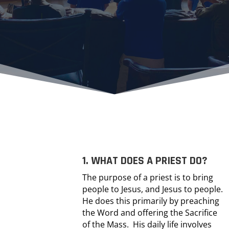
1. WHAT DOES A PRIEST DO?
The purpose of a priest is to bring
people to Jesus, and Jesus to people.
He does this primarily by preaching
the Word and offering the Sacrifice
of the Mass. His daily life involves