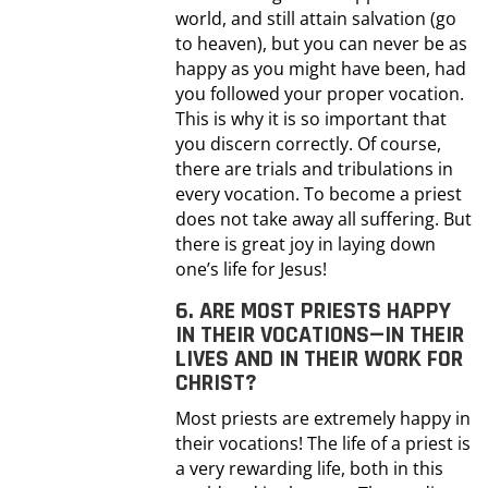
world, and still attain salvation (go
to heaven), but you can never be as
happy as you might have been, had
you followed your proper vocation.
This is why it is so important that
you discern correctly. Of course,
there are trials and tribulations in
every vocation. To become a priest
does not take away all suffering. But
there is great joy in laying down
one’s life for Jesus!
6. ARE MOST PRIESTS HAPPY
IN THEIR VOCATIONS—IN THEIR
LIVES AND IN THEIR WORK FOR
CHRIST?
Most priests are extremely happy in
their vocations! The life of a priest is
a very rewarding life, both in this