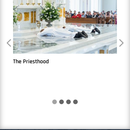
The Priesthood
Book