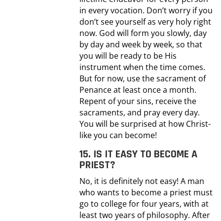
in every vocation. Don’t worry if you
don’t see yourself as very holy right
now. God will form you slowly, day
by day and week by week, so that
you will be ready to be His
instrument when the time comes.
But for now, use the sacrament of
Penance at least once a month.
Repent of your sins, receive the
sacraments, and pray every day.
You will be surprised at how Christ-
like you can become!
15. IS IT EASY TO BECOME A
PRIEST?
No, it is definitely not easy! A man
who wants to become a priest must
go to college for four years, with at
least two years of philosophy. After