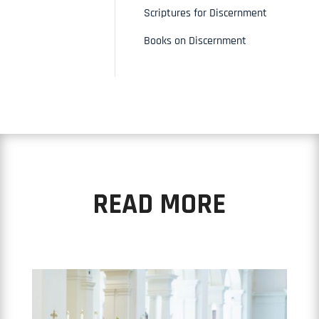
Scriptures for Discernment
Books on Discernment
READ MORE