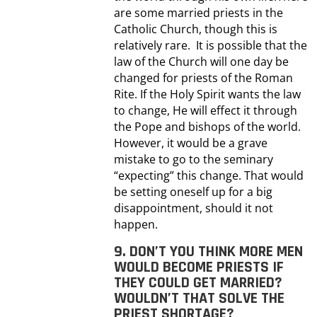
are some married priests in the
Catholic Church, though this is
relatively rare. It is possible that the
law of the Church will one day be
changed for priests of the Roman
Rite. If the Holy Spirit wants the law
to change, He will effect it through
the Pope and bishops of the world.
However, it would be a grave
mistake to go to the seminary
“expecting” this change. That would
be setting oneself up for a big
disappointment, should it not
happen.
9. DON’T YOU THINK MORE MEN
WOULD BECOME PRIESTS IF
THEY COULD GET MARRIED?
WOULDN’T THAT SOLVE THE
PRIEST SHORTAGE?