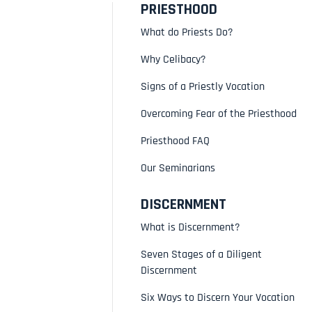
PRIESTHOOD
What do Priests Do?
Why Celibacy?
Signs of a Priestly Vocation
Overcoming Fear of the Priesthood
Priesthood FAQ
Our Seminarians
DISCERNMENT
What is Discernment?
Seven Stages of a Diligent
Discernment
Six Ways to Discern Your Vocation