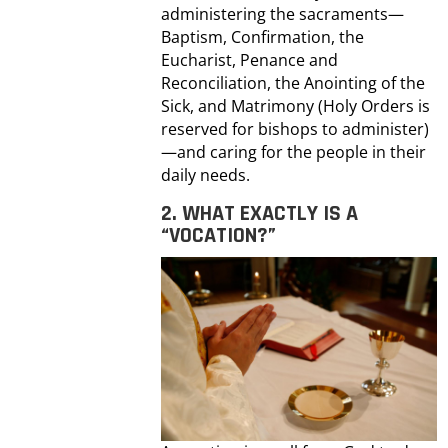
administering the sacraments—
Baptism, Confirmation, the
Eucharist, Penance and
Reconciliation, the Anointing of the
Sick, and Matrimony (Holy Orders is
reserved for bishops to administer)
—and caring for the people in their
daily needs.
2. WHAT EXACTLY IS A
“VOCATION?”