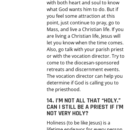
with both heart and soul to know
what God wants him to do. But if
you feel some attraction at this
point, just continue to pray, go to
Mass, and live a Christian life. If you
are living a Christian life, Jesus will
let you know when the time comes.
Also, go talk with your parish priest
or with the vocation director. Try to
come to the diocesan-sponsored
retreats and discernment events.
The vocation director can help you
determine if God is calling you to
the priesthood.
14. I’M NOT ALL THAT “HOLY.”
CAN I STILL BE A PRIEST IF I’M
NOT VERY HOLY?
Holiness (to be like Jesus) is a
lifetime endeavor for every person