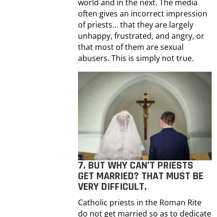
world and in the next. The media
often gives an incorrect impression
of priests… that they are largely
unhappy, frustrated, and angry, or
that most of them are sexual
abusers. This is simply not true.
7. BUT WHY CAN’T PRIESTS
GET MARRIED? THAT MUST BE
VERY DIFFICULT.
Catholic priests in the Roman Rite
do not get married so as to dedicate