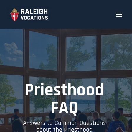
Priesthood
FAQ
Answers to Common Questions
about the Priesthood