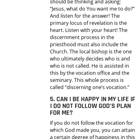
should be thinking and asking:
“Jesus, what do You want me to do?”
And listen for the answer! The
primary locus of revelation is the
heart. Listen with your heart! The
discernment process in the
priesthood must also include the
Church. The local bishop is the one
who ultimately decides who is and
who is not called. He is assisted in
this by the vocation office and the
seminary. This whole process is
called “discerning one’s vocation.”
5. CAN I BE HAPPY IN MY LIFE IF
I DO NOT FOLLOW GOD’S PLAN
FOR ME?
If you do not follow the vocation for
which God made you, you can attain
a certain degree of happiness in this