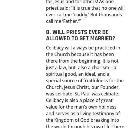
for Jesus and for others! As one
priest said: “It is true that no one will
ever call me ‘daddy.’ But thousands
call me ‘Father.’”
8. WILL PRIESTS EVER BE
ALLOWED TO GET MARRIED?
Celibacy will always be practiced in
the Church because it has been
there from the beginning. It is not
just a law, but also a charism – a
spiritual good, an ideal, and a
special source of fruitfulness for the
Church. Jesus Christ, our Founder,
was celibate. St. Paul was celibate.
Celibacy is also a place of great
value for the man’s own holiness
and serves as a living testimony of
the Kingdom of God breaking into
the world through his own life.There