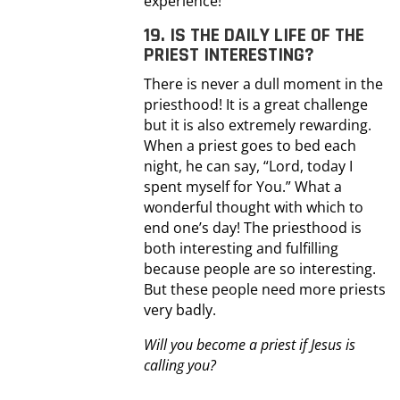
experience!
19. IS THE DAILY LIFE OF THE
PRIEST INTERESTING?
There is never a dull moment in the
priesthood! It is a great challenge
but it is also extremely rewarding.
When a priest goes to bed each
night, he can say, “Lord, today I
spent myself for You.” What a
wonderful thought with which to
end one’s day! The priesthood is
both interesting and fulfilling
because people are so interesting.
But these people need more priests
very badly.
Will you become a priest if Jesus is
calling you?