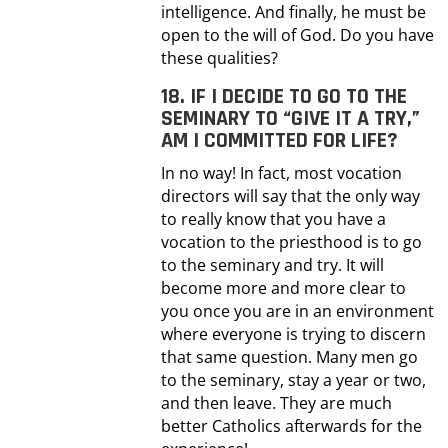
intelligence. And finally, he must be
open to the will of God. Do you have
these qualities?
18. IF I DECIDE TO GO TO THE
SEMINARY TO “GIVE IT A TRY,”
AM I COMMITTED FOR LIFE?
In no way! In fact, most vocation
directors will say that the only way
to really know that you have a
vocation to the priesthood is to go
to the seminary and try. It will
become more and more clear to
you once you are in an environment
where everyone is trying to discern
that same question. Many men go
to the seminary, stay a year or two,
and then leave. They are much
better Catholics afterwards for the