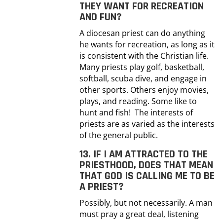
THEY WANT FOR RECREATION
AND FUN?
A diocesan priest can do anything
he wants for recreation, as long as it
is consistent with the Christian life.
Many priests play golf, basketball,
softball, scuba dive, and engage in
other sports. Others enjoy movies,
plays, and reading. Some like to
hunt and fish! The interests of
priests are as varied as the interests
of the general public.
13. IF I AM ATTRACTED TO THE
PRIESTHOOD, DOES THAT MEAN
THAT GOD IS CALLING ME TO BE
A PRIEST?
Possibly, but not necessarily. A man
must pray a great deal, listening