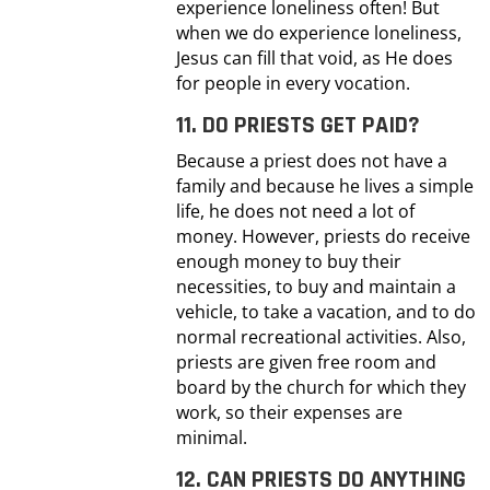
experience loneliness often! But
when we do experience loneliness,
Jesus can fill that void, as He does
for people in every vocation.
11. DO PRIESTS GET PAID?
Because a priest does not have a
family and because he lives a simple
life, he does not need a lot of
money. However, priests do receive
enough money to buy their
necessities, to buy and maintain a
vehicle, to take a vacation, and to do
normal recreational activities. Also,
priests are given free room and
board by the church for which they
work, so their expenses are
minimal.
12. CAN PRIESTS DO ANYTHING