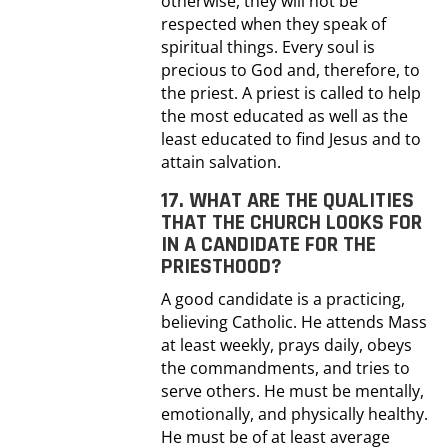
otherwise, they will not be
respected when they speak of
spiritual things. Every soul is
precious to God and, therefore, to
the priest. A priest is called to help
the most educated as well as the
least educated to find Jesus and to
attain salvation.
17. WHAT ARE THE QUALITIES
THAT THE CHURCH LOOKS FOR
IN A CANDIDATE FOR THE
PRIESTHOOD?
A good candidate is a practicing,
believing Catholic. He attends Mass
at least weekly, prays daily, obeys
the commandments, and tries to
serve others. He must be mentally,
emotionally, and physically healthy.
He must be of at least average