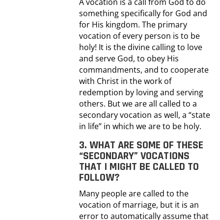
A vocation is a call from God to do
something specifically for God and
for His kingdom. The primary
vocation of every person is to be
holy! It is the divine calling to love
and serve God, to obey His
commandments, and to cooperate
with Christ in the work of
redemption by loving and serving
others. But we are all called to a
secondary vocation as well, a “state
in life” in which we are to be holy.
3. WHAT ARE SOME OF THESE
“SECONDARY” VOCATIONS
THAT I MIGHT BE CALLED TO
FOLLOW?
Many people are called to the
vocation of marriage, but it is an
error to automatically assume that