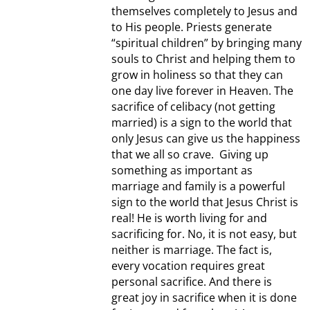
themselves completely to Jesus and
to His people. Priests generate
“spiritual children” by bringing many
souls to Christ and helping them to
grow in holiness so that they can
one day live forever in Heaven. The
sacrifice of celibacy (not getting
married) is a sign to the world that
only Jesus can give us the happiness
that we all so crave. Giving up
something as important as
marriage and family is a powerful
sign to the world that Jesus Christ is
real! He is worth living for and
sacrificing for. No, it is not easy, but
neither is marriage. The fact is,
every vocation requires great
personal sacrifice. And there is
great joy in sacrifice when it is done