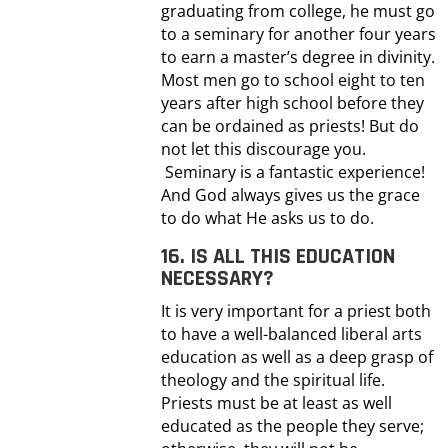
graduating from college, he must go
to a seminary for another four years
to earn a master’s degree in divinity.
Most men go to school eight to ten
years after high school before they
can be ordained as priests! But do
not let this discourage you.
Seminary is a fantastic experience!
And God always gives us the grace
to do what He asks us to do.
16. IS ALL THIS EDUCATION
NECESSARY?
It is very important for a priest both
to have a well-balanced liberal arts
education as well as a deep grasp of
theology and the spiritual life.
Priests must be at least as well
educated as the people they serve;