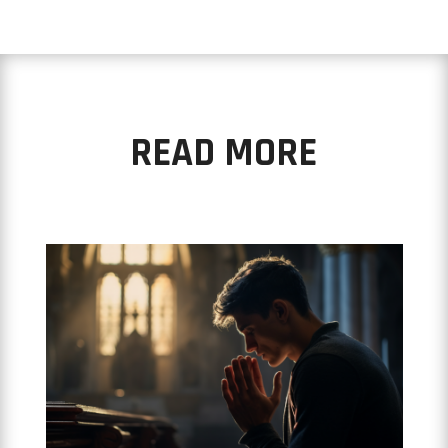
READ MORE