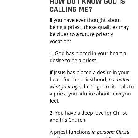
HOW DO I KNOW GOD IS
CALLING ME?
If you have ever thought about
being a priest, these qualities may
be clues to a future priestly
vocation:
1. God has placed in your heart a
desire to be a priest.
If Jesus has placed a desire in your
heart for the priesthood,
no matter
what your age
, don’t ignore it. Talk to
a priest you admire about how you
feel.
2. You have a deep love for Christ
and His Church.
A priest functions
in persona Christi