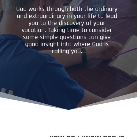
God works through both the ordinary
and extraordinary in your life to lead
you to the discovery of your
vocation. Taking time to consider
some simple questions can give
good insight into where God is
calling you.