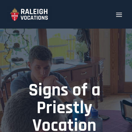
Signs of a
Priestly
Vocation