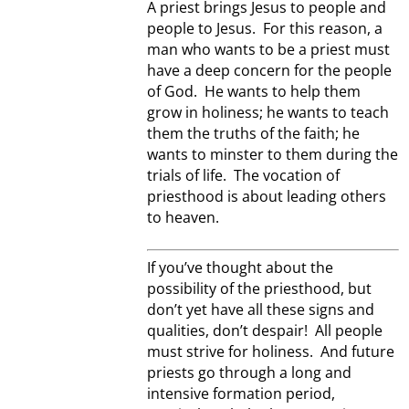
A priest brings Jesus to people and
people to Jesus. For this reason, a
man who wants to be a priest must
have a deep concern for the people
of God. He wants to help them
grow in holiness; he wants to teach
them the truths of the faith; he
wants to minster to them during the
trials of life. The vocation of
priesthood is about leading others
to heaven.
If you’ve thought about the
possibility of the priesthood, but
don’t yet have all these signs and
qualities, don’t despair! All people
must strive for holiness. And future
priests go through a long and
intensive formation period,