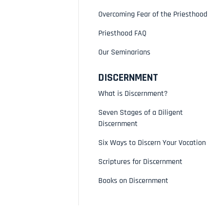
Overcoming Fear of the Priesthood
Priesthood FAQ
Our Seminarians
DISCERNMENT
What is Discernment?
Seven Stages of a Diligent
Discernment
Six Ways to Discern Your Vocation
Scriptures for Discernment
Books on Discernment