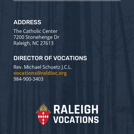
ADDRESS
The Catholic Center
7200 Stonehenge Dr
Raleigh, NC 27613
DIRECTOR OF VOCATIONS
Rev. Michael Schuetz J.C.L.
vocations@raldioc.org
984-900-3403