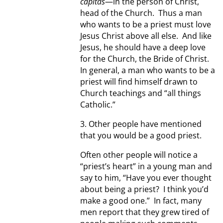
capitas
—in the person of Christ,
head of the Church. Thus a man
who wants to be a priest must love
Jesus Christ above all else. And like
Jesus, he should have a deep love
for the Church, the Bride of Christ.
In general, a man who wants to be a
priest will find himself drawn to
Church teachings and “all things
Catholic.”
3. Other people have mentioned
that you would be a good priest.
Often other people will notice a
“priest’s heart” in a young man and
say to him, “Have you ever thought
about being a priest? I think you’d
make a good one.” In fact, many
men report that they grew tired of