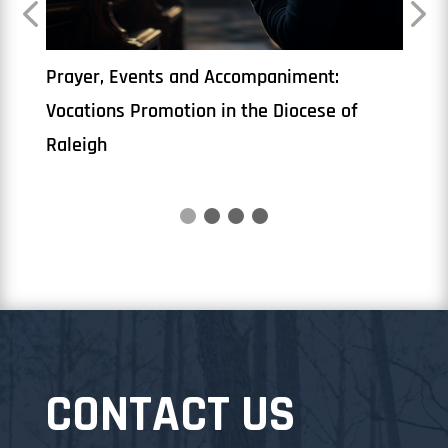
The Priesthood
Book
CONTACT US