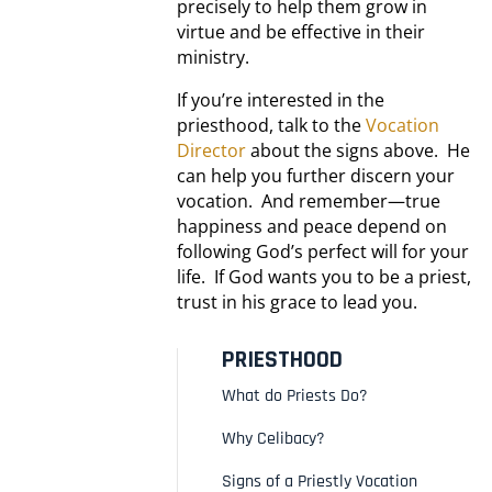
precisely to help them grow in
virtue and be effective in their
ministry.
If you’re interested in the
priesthood, talk to the
Vocation
Director
about the signs above. He
can help you further discern your
vocation. And remember—true
happiness and peace depend on
following God’s perfect will for your
life. If God wants you to be a priest,
trust in his grace to lead you.
PRIESTHOOD
What do Priests Do?
Why Celibacy?
Signs of a Priestly Vocation