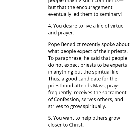
people making such comments—
but that the encouragement
eventually led them to seminary!
4. You desire to live a life of virtue
and prayer.
Pope Benedict recently spoke about
what people expect of their priests.
To paraphrase, he said that people
do not expect priests to be experts
in anything but the spiritual life.
Thus, a good candidate for the
priesthood attends Mass, prays
frequently, receives the sacrament
of Confession, serves others, and
strives to grow spiritually.
5. You want to help others grow
closer to Christ.