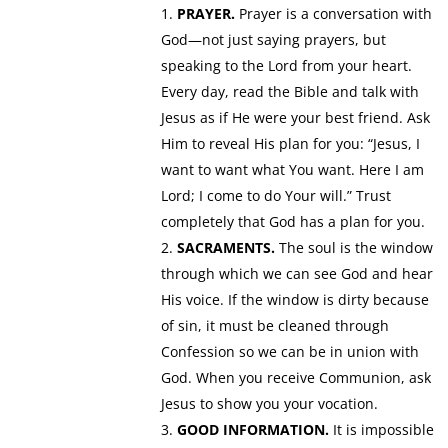
PRAYER.
Prayer is a conversation with
God—not just saying prayers, but
speaking to the Lord from your heart.
Every day, read the Bible and talk with
Jesus as if He were your best friend. Ask
Him to reveal His plan for you: “Jesus, I
want to want what You want. Here I am
Lord; I come to do Your will.” Trust
completely that God has a plan for you.
SACRAMENTS.
The soul is the window
through which we can see God and hear
His voice. If the window is dirty because
of sin, it must be cleaned through
Confession so we can be in union with
God. When you receive Communion, ask
Jesus to show you your vocation.
GOOD INFORMATION.
It is impossible