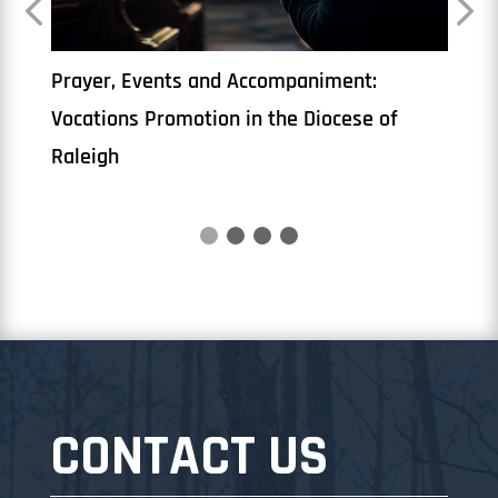
yer, Events and Accompaniment:
The Priesthoo
tions Promotion in the Diocese of
igh
CONTACT US