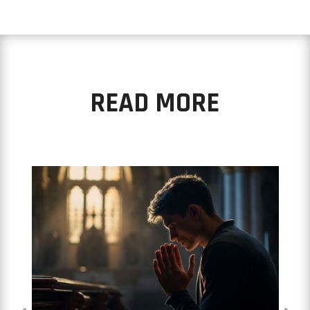
READ MORE