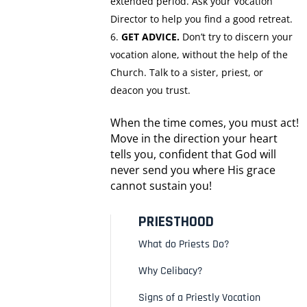
extended period. Ask your Vocation
Director to help you find a good retreat.
GET ADVICE.
Don’t try to discern your
vocation alone, without the help of the
Church. Talk to a sister, priest, or
deacon you trust.
When the time comes, you must act!
Move in the direction your heart
tells you, confident that God will
never send you where His grace
cannot sustain you!
PRIESTHOOD
What do Priests Do?
Why Celibacy?
Signs of a Priestly Vocation