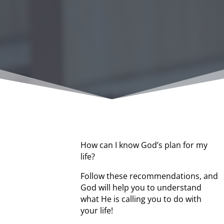
How can I know God’s plan for my
life?
Follow these recommendations, and
God will help you to understand
what He is calling you to do with
your life!