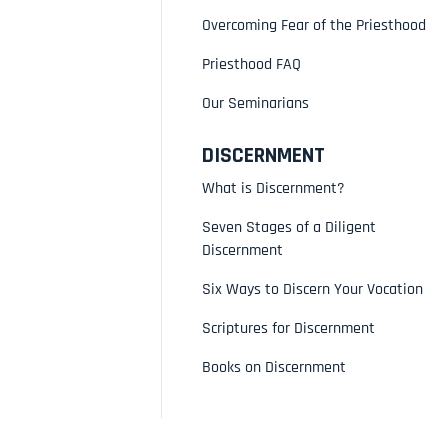
Overcoming Fear of the Priesthood
Priesthood FAQ
Our Seminarians
DISCERNMENT
What is Discernment?
Seven Stages of a Diligent
Discernment
Six Ways to Discern Your Vocation
Scriptures for Discernment
Books on Discernment