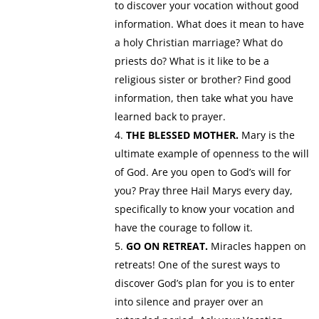
to discover your vocation without good
information. What does it mean to have
a holy Christian marriage? What do
priests do? What is it like to be a
religious sister or brother? Find good
information, then take what you have
learned back to prayer.
THE BLESSED MOTHER.
Mary is the
ultimate example of openness to the will
of God. Are you open to God’s will for
you? Pray three Hail Marys every day,
specifically to know your vocation and
have the courage to follow it.
GO ON RETREAT.
Miracles happen on
retreats! One of the surest ways to
discover God’s plan for you is to enter
into silence and prayer over an