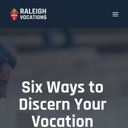
Six Ways to
Discern Your
Vocation