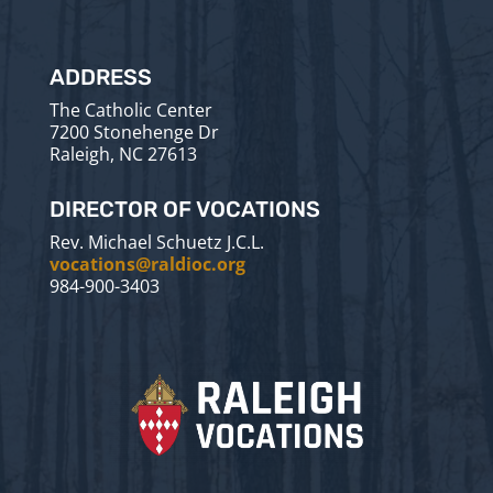
ADDRESS
The Catholic Center
7200 Stonehenge Dr
Raleigh, NC 27613
DIRECTOR OF VOCATIONS
Rev. Michael Schuetz J.C.L.
vocations@raldioc.org
984-900-3403