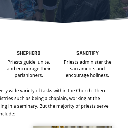
SHEPHERD
SANCTIFY
Priests guide, unite,
Priests administer the
and encourage their
sacraments and
parishioners.
encourage holiness.
very wide variety of tasks within the Church. There
stries such as being a chaplain, working at the
ing in a seminary. But the majority of priests serve
include: