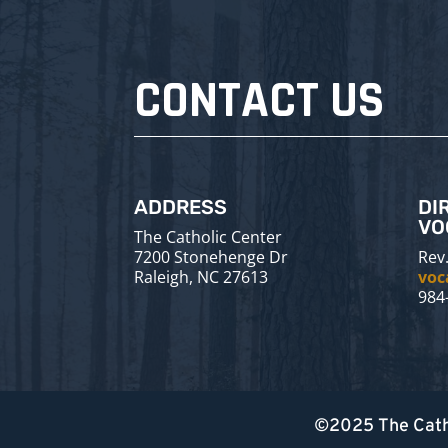
CONTACT US
ADDRESS
DI
VO
The Catholic Center
7200 Stonehenge Dr
Rev.
Raleigh, NC 27613
voc
984
©2025
The Cath