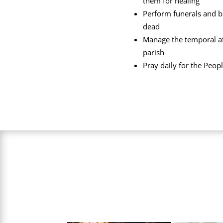
them for healing
Perform funerals and b
dead
Manage the temporal aff
parish
Pray daily for the Peop