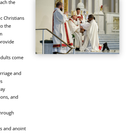
ach the
c Christians
o the
sm
provide
adults come
rriage and
es
ray
sons, and
through
als and anoint