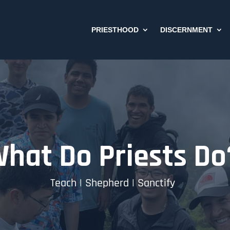
PRIESTHOOD
DISCERNMENT
hat Do Priests Do
Teach | Shepherd | Sanctify