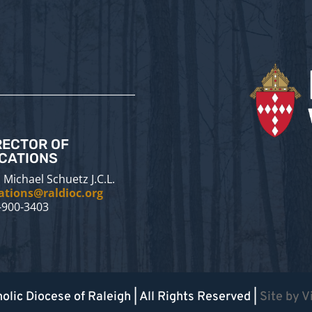
RECTOR OF
CATIONS
 Michael Schuetz J.C.L.
ations@raldioc.org
-900-3403
olic Diocese of Raleigh
| All Rights Reserved |
Site by
V