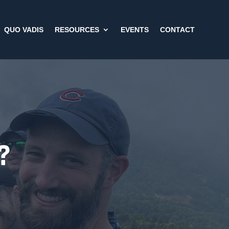
QUO VADIS
RESOURCES
EVENTS
CONTACT
?