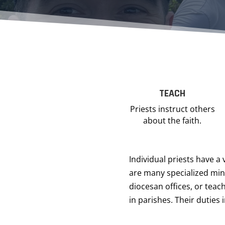
TEACH
Priests instruct others
about the faith.
Individual priests have a 
are many specialized mini
diocesan offices, or teach
in parishes. Their duties 