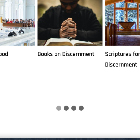
iscernment
Scriptures for
Six Ways to D
Discernment
Vocation