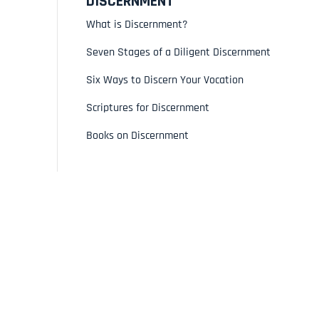
DISCERNMENT
What is Discernment?
Seven Stages of a Diligent Discernment
Six Ways to Discern Your Vocation
Scriptures for Discernment
Books on Discernment