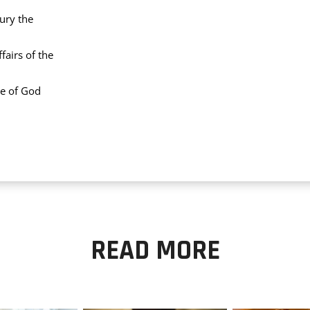
ury the
airs of the
le of God
READ MORE