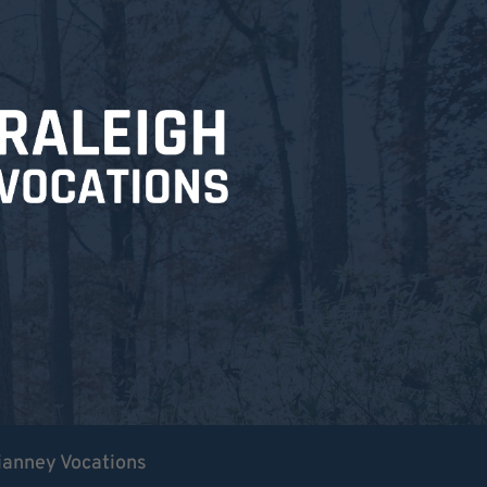
ianney Vocations