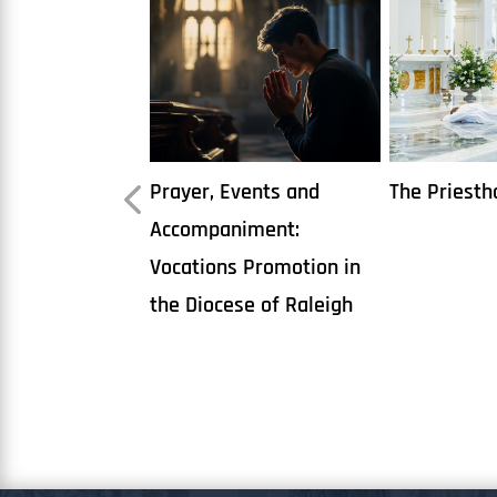
vents and
The Priesthood
Books on D
iment:
 Promotion in
se of Raleigh