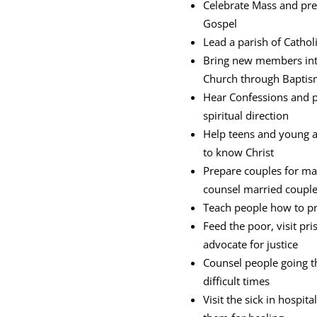
Celebrate Mass and pre
Gospel
Lead a parish of Catholi
Bring new members int
Church through Bapti
Hear Confessions and 
spiritual direction
Help teens and young 
to know Christ
Prepare couples for ma
counsel married coupl
Teach people how to p
Feed the poor, visit pri
advocate for justice
Counsel people going 
difficult times
Visit the sick in hospit