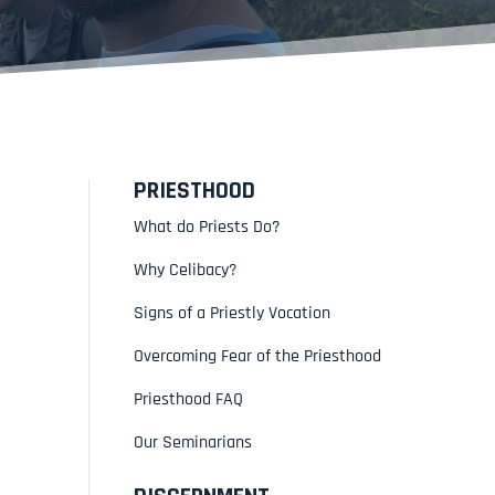
PRIESTHOOD
What do Priests Do?
Why Celibacy?
Signs of a Priestly Vocation
Overcoming Fear of the Priesthood
Priesthood FAQ
Our Seminarians