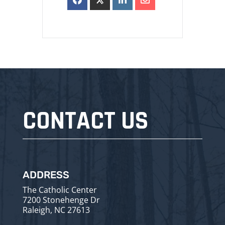
CONTACT US
ADDRESS
The Catholic Center
7200 Stonehenge Dr
Raleigh, NC 27613