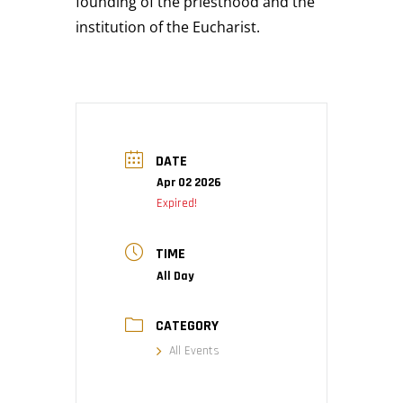
founding of the priesthood and the
institution of the Eucharist.
DATE
Apr 02 2026
Expired!
TIME
All Day
CATEGORY
All Events