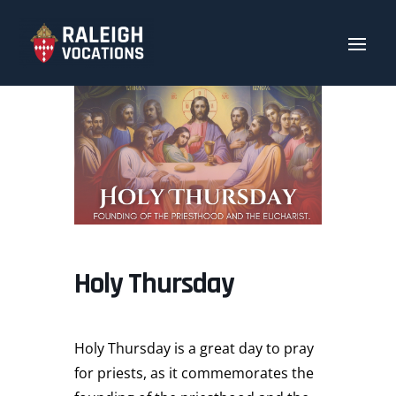
Holy Thursday
Holy Thursday is a great day to pray
for priests, as it commemorates the