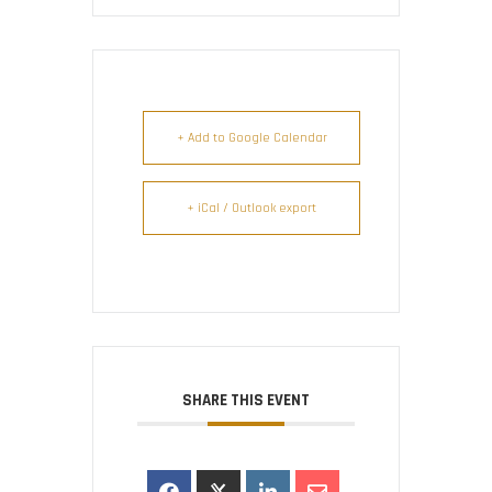
+ Add to Google Calendar
+ iCal / Outlook export
SHARE THIS EVENT