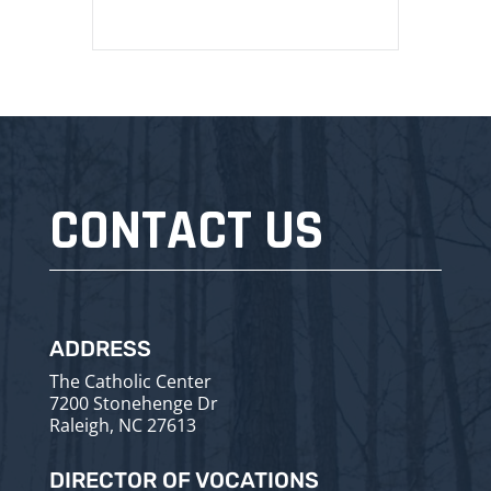
CONTACT US
ADDRESS
The Catholic Center
7200 Stonehenge Dr
Raleigh, NC 27613
DIRECTOR OF VOCATIONS