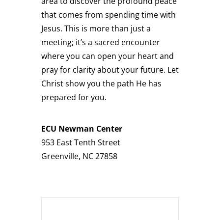
area to discover the profound peace
that comes from spending time with
Jesus. This is more than just a
meeting; it’s a sacred encounter
where you can open your heart and
pray for clarity about your future. Let
Christ show you the path He has
prepared for you.
ECU Newman Center
953 East Tenth Street
Greenville
,
NC
27858