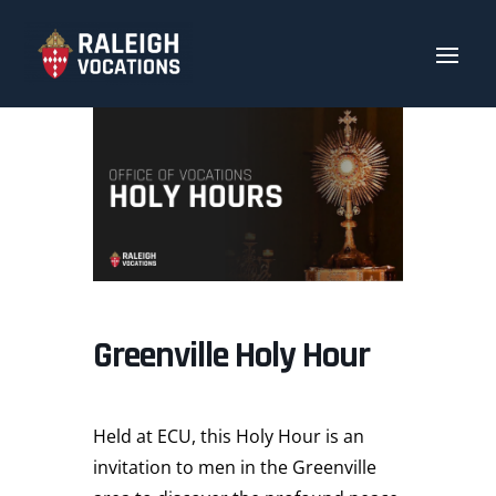
Greenville Holy Hour
Held at ECU, this Holy Hour is an
invitation to men in the Greenville