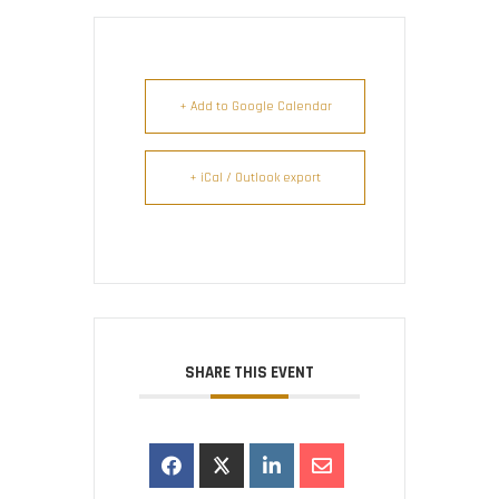
+ Add to Google Calendar
+ iCal / Outlook export
SHARE THIS EVENT