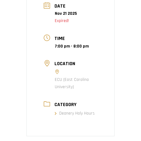
DATE
Nov 21 2025
Expired!
TIME
7:00 pm - 8:00 pm
LOCATION
ECU (East Carolina
University)
CATEGORY
Deanery Holy Hours