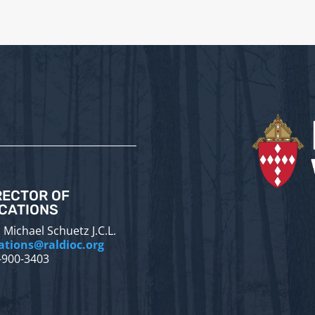
RECTOR OF
CATIONS
 Michael Schuetz J.C.L.
ations@raldioc.org
-900-3403