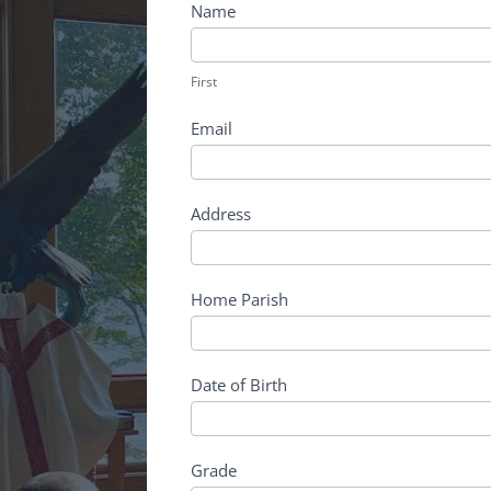
Deanery
Name
Discernment
First
First
Email
Address
Home Parish
Date of Birth
Grade