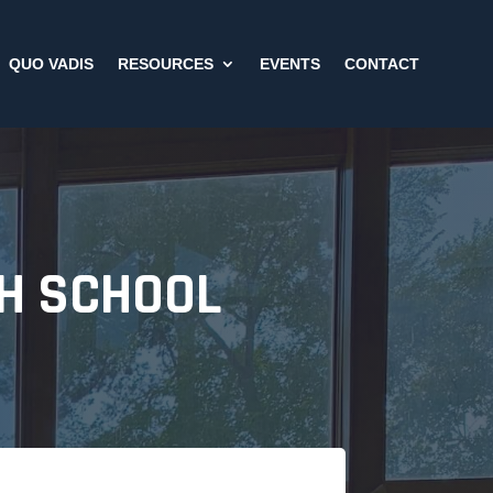
QUO VADIS
RESOURCES
EVENTS
CONTACT
GH SCHOOL