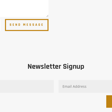
SEND MESSAGE
Newsletter Signup