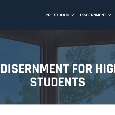
PRIESTHOOD
DISCERNMENT
DISERNMENT FOR HI
STUDENTS