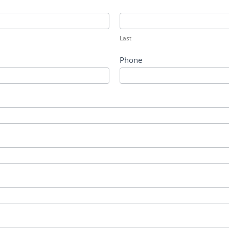
Last
Last
Phone