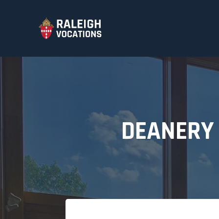
DEANERY 