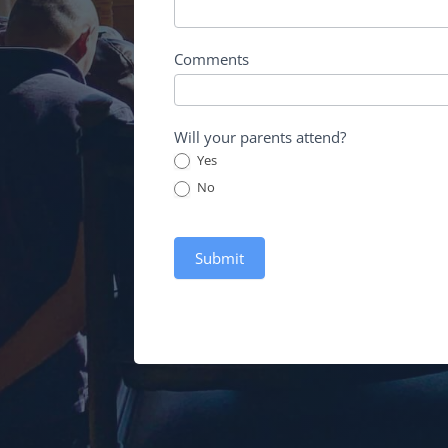
Comments
Will your parents attend?
Yes
No
Submit