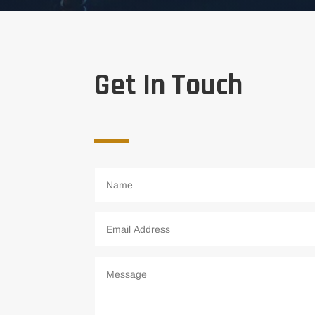
Get In Touch