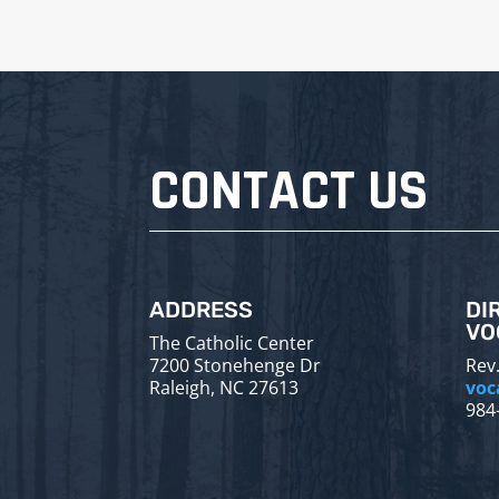
CONTACT US
ADDRESS
DI
VO
The Catholic Center
7200 Stonehenge Dr
Rev.
Raleigh, NC 27613
voc
984