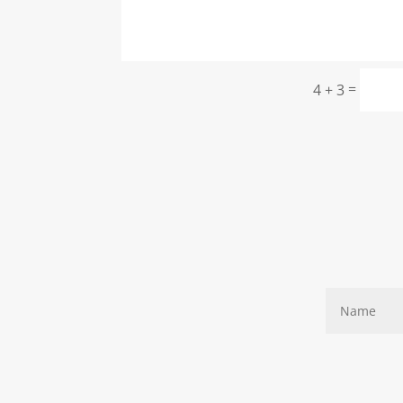
=
4 + 3