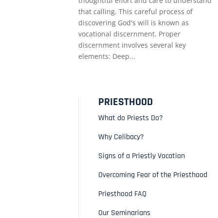
thoughtful effort and care to understand
that calling. This careful process of
discovering God's will is known as
vocational discernment. Proper
discernment involves several key
elements: Deep...
PRIESTHOOD
What do Priests Do?
Why Celibacy?
Signs of a Priestly Vocation
Overcoming Fear of the Priesthood
Priesthood FAQ
Our Seminarians