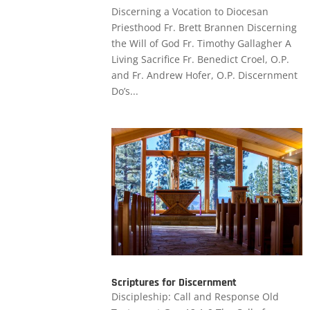
Discerning a Vocation to Diocesan
Priesthood Fr. Brett Brannen Discerning
the Will of God Fr. Timothy Gallagher A
Living Sacrifice Fr. Benedict Croel, O.P.
and Fr. Andrew Hofer, O.P. Discernment
Do’s...
Scriptures for Discernment
Discipleship: Call and Response Old