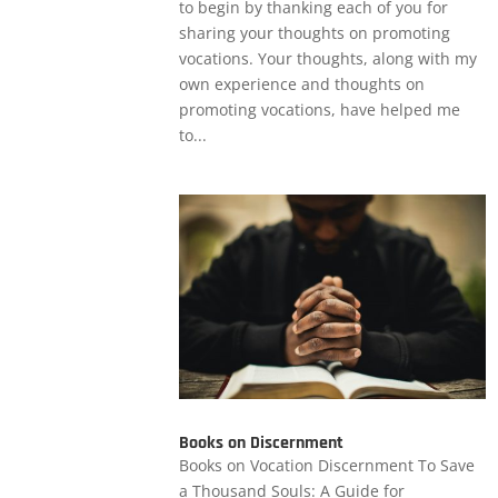
to begin by thanking each of you for
sharing your thoughts on promoting
vocations. Your thoughts, along with my
own experience and thoughts on
promoting vocations, have helped me
to...
Books on Discernment
Books on Vocation Discernment To Save
a Thousand Souls: A Guide for