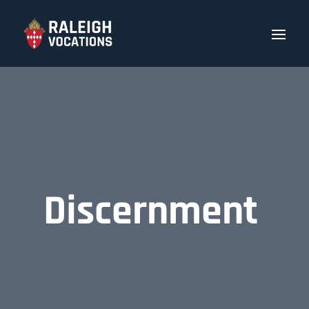
Discernment