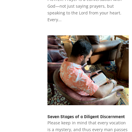
God—not just saying prayers, but
speaking to the Lord from your heart.
Every...
Seven Stages of a Diligent Discernment
Please keep in mind that every vocation
is a mystery, and thus every man passes