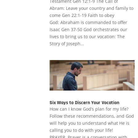
Testament Gen 12:1-9 The Call of
Abram: Leave your country and family to
come Gen 22:1-19 Faith to obey
God: Abraham is commanded to offer
Isaac Gen 37-50 God orchestrates our
lives to bring us to our vocation: The
Story of Joseph...
Six Ways to Discern Your Vocation
How can I know God’s plan for my life?
Follow these recommendations, and God
will help you to understand what He is
calling you to do with your life!
PRAYER. Prayer is a conversation with