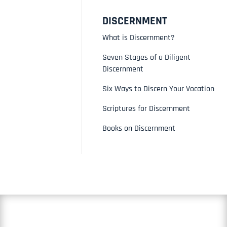
DISCERNMENT
What is Discernment?
Seven Stages of a Diligent
Discernment
Six Ways to Discern Your Vocation
Scriptures for Discernment
Books on Discernment