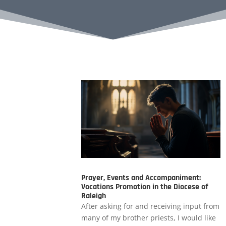
Prayer, Events and Accompaniment:
Vocations Promotion in the Diocese of
Raleigh
After asking for and receiving input from
many of my brother priests, I would like