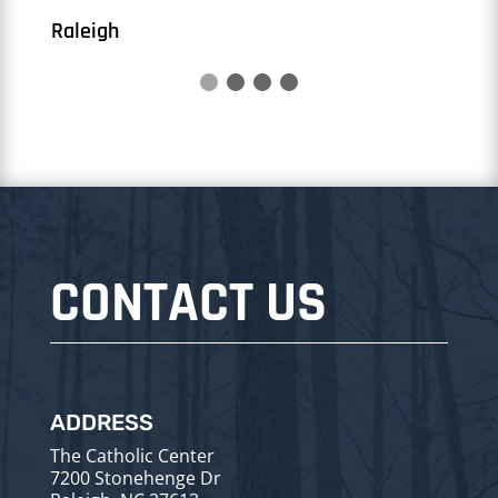
CONTACT US
ADDRESS
The Catholic Center
7200 Stonehenge Dr