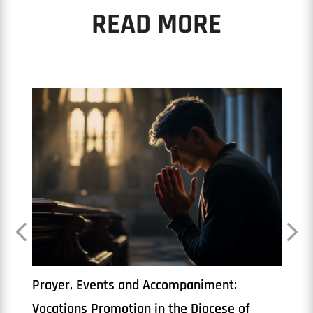
READ MORE
The Priesthood
Book