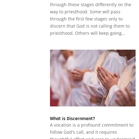
through these stages differently on the
way to priesthood. Some will pass
through the first few stages only to
discern that God is not calling them to
priesthood. Others will keep going...
What is Discernment?
A vocation is a profound commitment to
follow God's call, and it requires