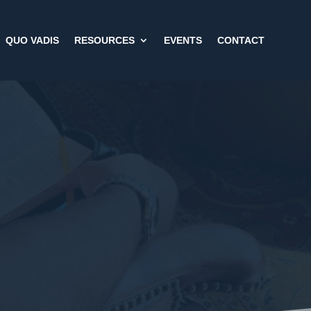
QUO VADIS
RESOURCES
EVENTS
CONTACT