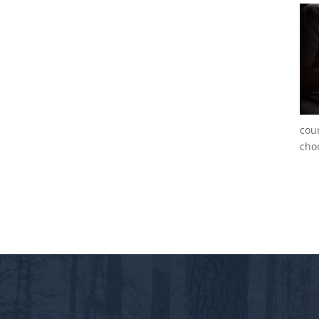
cou
choo