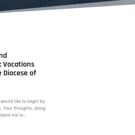
and
 Vocations
e Diocese of
 would like to begin by
. Your thoughts, along
lped me to...