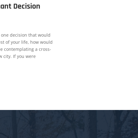
ant Decision
 one decision that would
st of your life, how would
re contemplating a cross-
 city. If you were