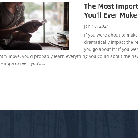
The Most Import
You’ll Ever Make
Jan 18, 2021
If you were about to make
dramatically impact the re
you go about it? If you we
ntry move, you’d probably learn everything you could about the new
sing a career, you’d...