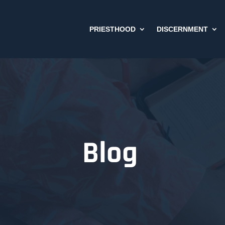
PRIESTHOOD
DISCERNMENT
Blog