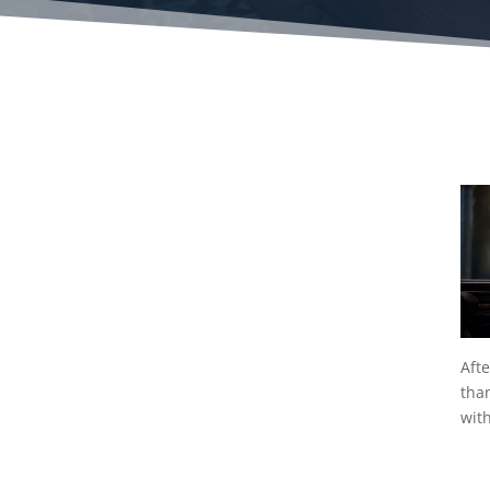
Afte
tha
wit