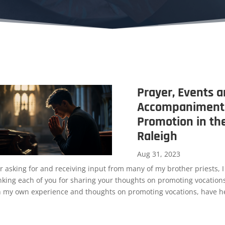
Prayer, Events 
Accompaniment:
Promotion in th
Raleigh
Aug 31, 2023
r asking for and receiving input from many of my brother priests, I
nking each of you for sharing your thoughts on promoting vocations
h my own experience and thoughts on promoting vocations, have he